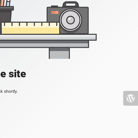
e site
k shortly.