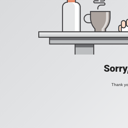
Sorry
Thank you