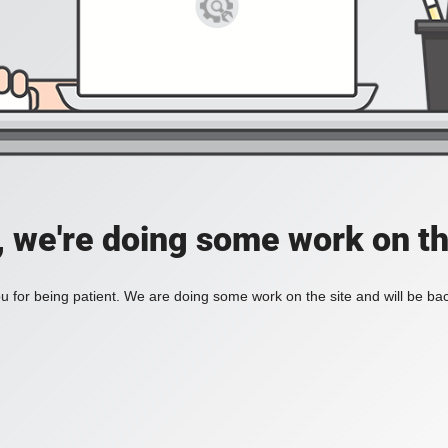
, we're doing some work on th
 for being patient. We are doing some work on the site and will be bac