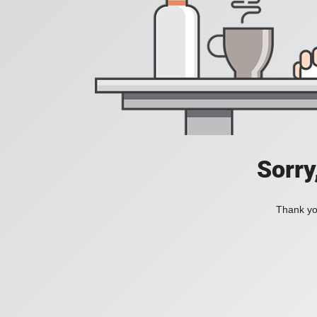
Sorry
Thank you