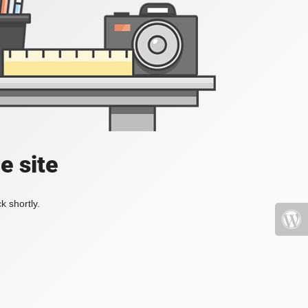
e site
k shortly.