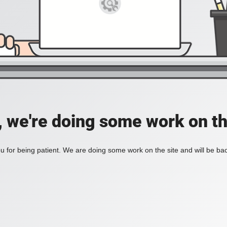
, we're doing some work on th
 for being patient. We are doing some work on the site and will be bac